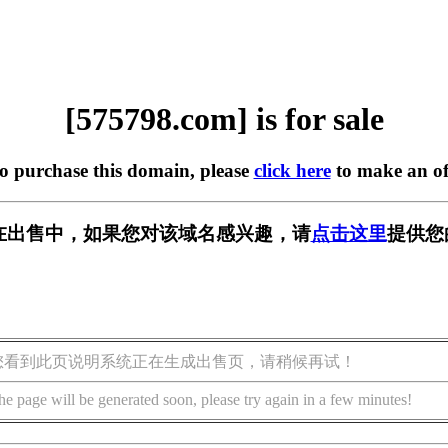
[575798.com] is for sale
to purchase this domain, please
click here
to make an of
om] 正在出售中，如果您对该域名感兴趣，请
点击这里
提供您
您看到此页说明系统正在生成出售页，请稍候再试！
he page will be generated soon, please try again in a few minutes!