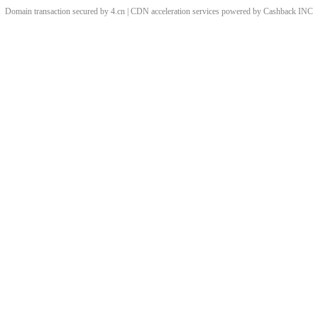
Domain transaction secured by 4.cn | CDN acceleration services powered by
Cashback
INC