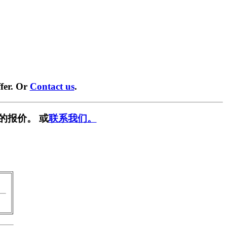
fer. Or
Contact us
.
的报价。 或
联系我们。