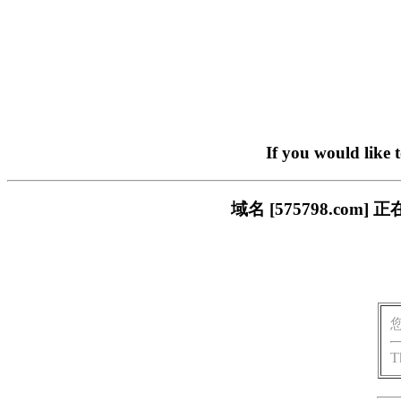
If you would like 
域名 [575798.c
T